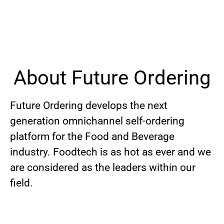
About Future Ordering
Future Ordering develops the next
generation omnichannel self-ordering
platform for the Food and Beverage
industry. Foodtech is as hot as ever and we
are considered as the leaders within our
field.