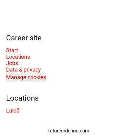
Career site
Start
Locations
Jobs
Data & privacy
Manage cookies
Locations
Luleå
futureordering.com