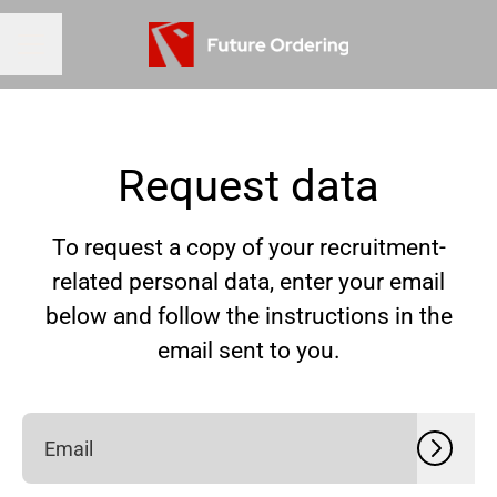
CAREER MENU
Request data
To request a copy of your recruitment-
related personal data, enter your email
below and follow the instructions in the
email sent to you.