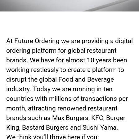
At Future Ordering we are providing a digital
ordering platform for global restaurant
brands. We have for almost 10 years been
working restlessly to create a platform to
disrupt the global Food and Beverage
industry. Today we are running in ten
countries with millions of transactions per
month, attracting renowned restaurant
brands such as Max Burgers, KFC, Burger
King, Bastard Burgers and Sushi Yama.
We think you'll thrive here if you: