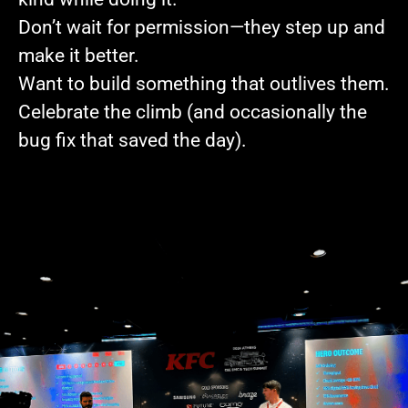
Don’t wait for permission—they step up and
make it better.
Want to build something that outlives them.
Celebrate the climb (and occasionally the
bug fix that saved the day).