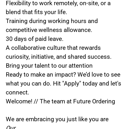
Flexibility to work remotely, on-site, or a
blend that fits your life.
Training during working hours and
competitive wellness allowance.
30 days of paid leave.
A collaborative culture that rewards
curiosity, initiative, and shared success.
Bring your talent to our attention
Ready to make an impact? We’d love to see
what you can do.
Hit
"Apply"
today and let's
connect.
Welcome! // The team at Future Ordering
We are embracing you just like you are
Our