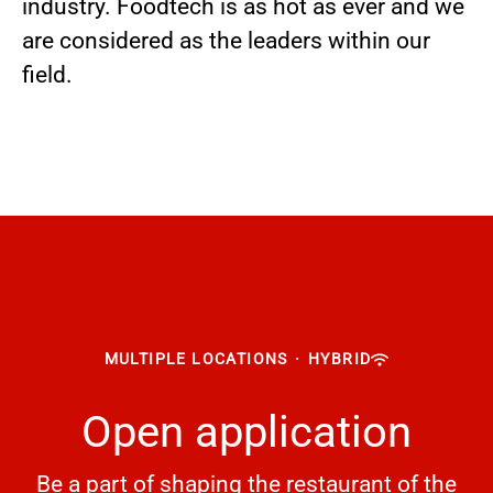
industry. Foodtech is as hot as ever and we
are considered as the leaders within our
field.
MULTIPLE LOCATIONS
·
HYBRID
Open application
Be a part of shaping the restaurant of the