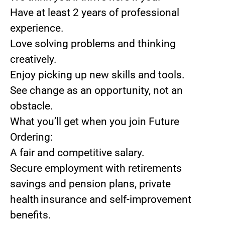
Have at least 2 years of professional
experience.
Love solving problems and thinking
creatively.
Enjoy picking up new skills and tools.
See change as an opportunity, not an
obstacle.
What you’ll get when you join Future
Ordering:
A fair and competitive salary.
Secure employment with retirements
savings and pension plans, private
health insurance and self-improvement
benefits.