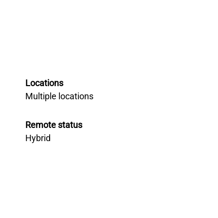
Locations
Multiple locations
Remote status
Hybrid