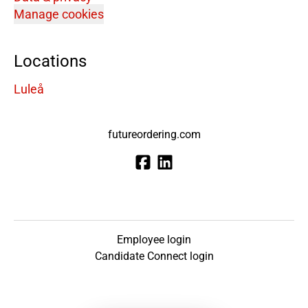
Manage cookies
Locations
Luleå
futureordering.com
Employee login
Candidate Connect login