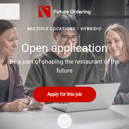
Share page
CAREER MENU
MULTIPLE LOCATIONS
·
HYBRID
Open application
Be a part of shaping the restaurant of the
future
Apply for this job