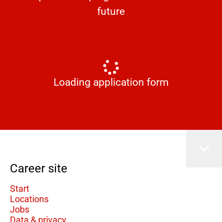
future
Loading application form
Career site
Start
Locations
Jobs
Data & privacy