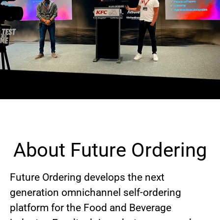
About Future Ordering
Future Ordering develops the next
generation omnichannel self-ordering
platform for the Food and Beverage