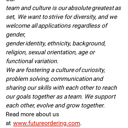
team and culture is our absolute greatest as
set, We want to strive for diversity, and we
welcome all applications regardless of
gender,
gender identity, ethnicity, background,
religion, sexual orientation, age or
functional variation.
We are fostering a culture of curiosity,
problem solving, communication and
sharing our skills with each other to reach
our goals together as a team. We support
each other, evolve and grow together.
Read more about us
at
www.futureordering.com
.