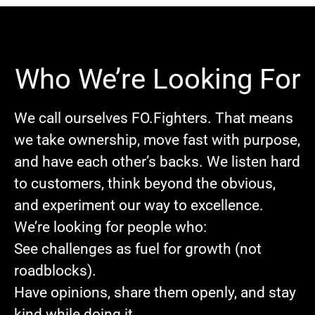
Who We’re Looking For
We call ourselves FO.Fighters. That means
we take ownership, move fast with purpose,
and have each other’s backs. We listen hard
to customers, think beyond the obvious,
and experiment our way to excellence.
We’re looking for people who:
See challenges as fuel for growth (not
roadblocks).
Have opinions, share them openly, and stay
kind while doing it.