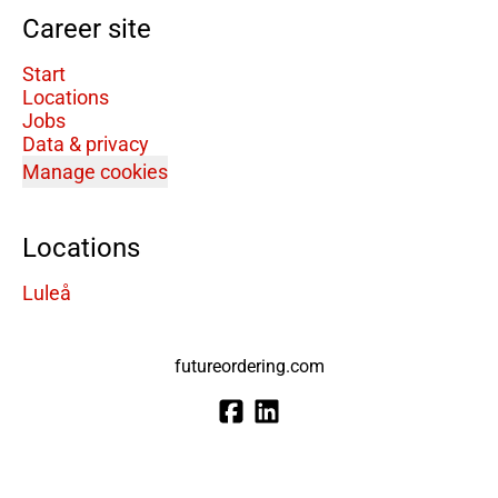
Career site
Start
Locations
Jobs
Data & privacy
Manage cookies
Locations
Luleå
futureordering.com