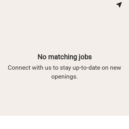
No matching jobs
Connect with us
to stay up-to-date on new
openings.