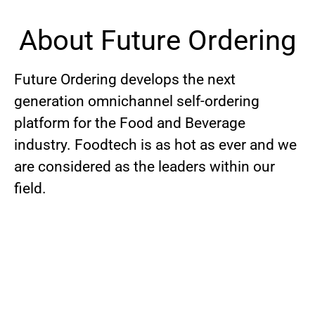
About Future Ordering
Future Ordering develops the next
generation omnichannel self-ordering
platform for the Food and Beverage
industry. Foodtech is as hot as ever and we
are considered as the leaders within our
field.