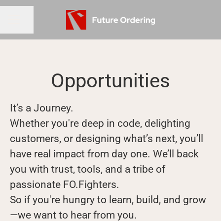
Share page
CAREER MENU
Opportunities
It’s a Journey.
Whether you're deep in code, delighting
customers, or designing what’s next, you’ll
have real impact from day one. We’ll back
you with trust, tools, and a tribe of
passionate FO.Fighters.
So if you're hungry to learn, build, and grow
—we want to hear from you.